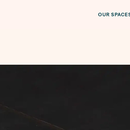
OUR SPACE